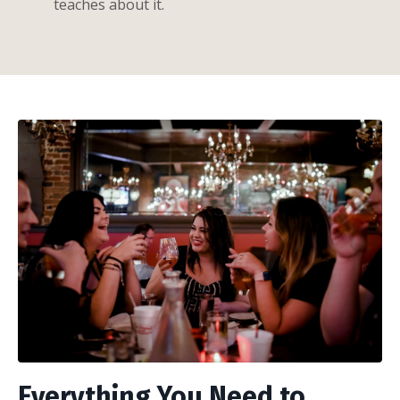
teaches about it.
Everything You Need to