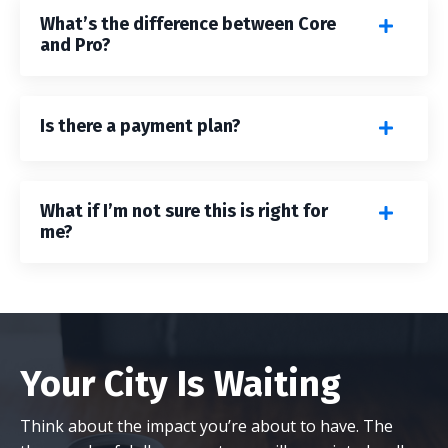
What’s the difference between Core
and Pro?
Is there a payment plan?
What if I’m not sure this is right for
me?
Your City Is Waiting
Think about the impact you’re about to have. The