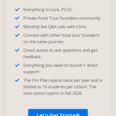
Everything in Core, PLUS:
Private Food Tour Founders community
Monthly live Q&A calls with Chris
Connect with other food tour founders
on the same journey
Direct access to ask questions and get
feedback
Everything you need to launch + direct
support
The Pro Plan opens twice per year and is
limited to 15 students per cohort. The
next cohort opens in Fall 2026.
Let's Get Started!