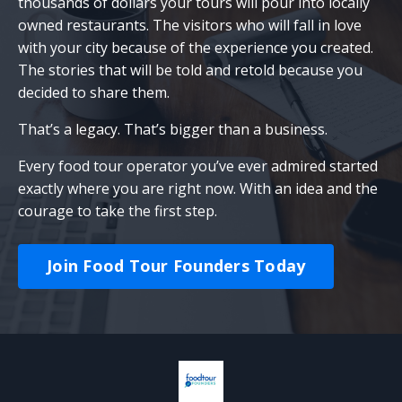
thousands of dollars your tours will pour into locally
owned restaurants. The visitors who will fall in love
with your city because of the experience you created.
The stories that will be told and retold because you
decided to share them.
That’s a legacy. That’s bigger than a business.
Every food tour operator you’ve ever admired started
exactly where you are right now. With an idea and the
courage to take the first step.
Join Food Tour Founders Today