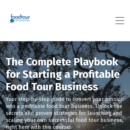
The Complete Playbook
for Starting a Profitable
Food Tour Business
Your step-by-step guide to convert your passion
into a profitable food tour business. Unlock the
secrets and proven strategies for launching and
scaling your own successful food tour business,
right here with this course!