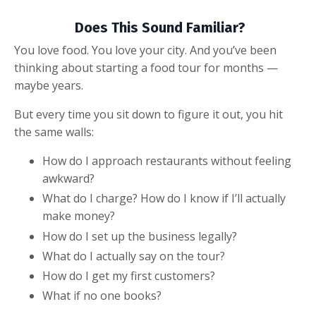
Does This Sound Familiar?
You love food. You love your city. And you’ve been
thinking about starting a food tour for months —
maybe years.
But every time you sit down to figure it out, you hit
the same walls:
How do I approach restaurants without feeling
awkward?
What do I charge? How do I know if I’ll actually
make money?
How do I set up the business legally?
What do I actually say on the tour?
How do I get my first customers?
What if no one books?