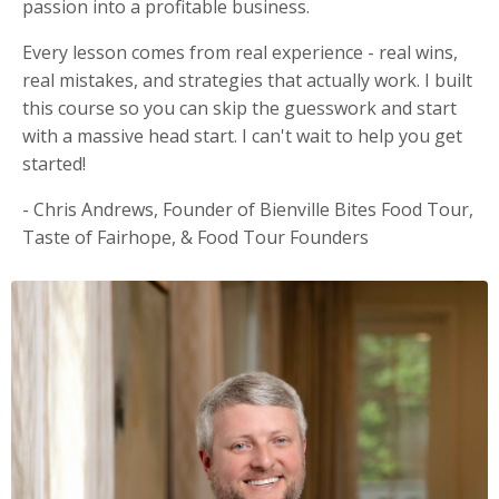
passion into a profitable business.
Every lesson comes from real experience - real wins,
real mistakes, and strategies that actually work. I built
this course so you can skip the guesswork and start
with a massive head start. I can't wait to help you get
started!
- Chris Andrews, Founder of Bienville Bites Food Tour,
Taste of Fairhope, & Food Tour Founders