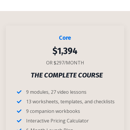
Core
$1,394
OR $297/MONTH
THE COMPLETE COURSE
9 modules, 27 video lessons
13 worksheets, templates, and checklists
9 companion workbooks
Interactive Pricing Calculator