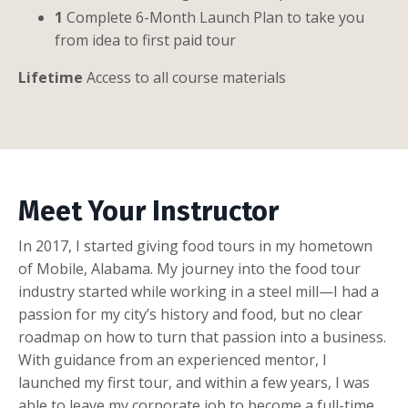
1
Complete 6-Month Launch Plan to take you
from idea to first paid tour
Lifetime
Access to all course materials
Meet Your Instructor
In 2017, I started giving food tours in my hometown
of Mobile, Alabama. My journey into the food tour
industry started while working in a steel mill—I had a
passion for my city’s history and food, but no clear
roadmap on how to turn that passion into a business.
With guidance from an experienced mentor, I
launched my first tour, and within a few years, I was
able to leave my corporate job to become a full-time