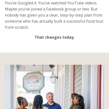
You’ve Googled it. You’ve watched YouTube videos.
Maybe you’ve joined a Facebook group or two. But
nobody has given you a clear, step-by-step plan from
someone who has actually built a successful food tour
from scratch.
That changes today.