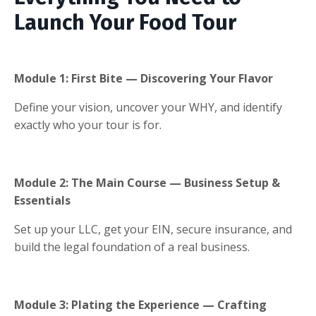
Launch Your Food Tour
Module 1:
First Bite — Discovering Your Flavor
Define your vision, uncover your WHY, and identify
exactly who your tour is for.
Module 2: The Main Course — Business Setup &
Essentials
Set up your LLC, get your EIN, secure insurance, and
build the legal foundation of a real business.
Module 3: Plating the Experience — Crafting