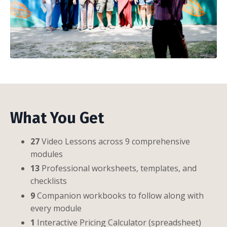
What You Get
27
Video Lessons across 9 comprehensive
modules
13
Professional worksheets, templates, and
checklists
9
Companion workbooks to follow along with
every module
1
Interactive Pricing Calculator (spreadsheet)