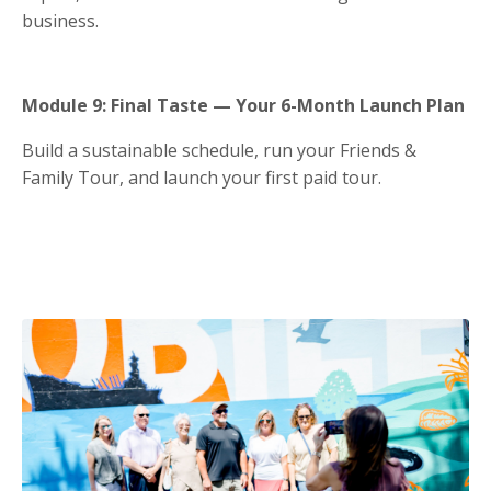
business.
Module 9: Final Taste — Your 6-Month Launch Plan
Build a sustainable schedule, run your Friends &
Family Tour, and launch your first paid tour.