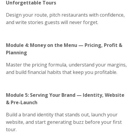
Unforgettable Tours
Design your route, pitch restaurants with confidence,
and write stories guests will never forget.
Module 4: Money on the Menu — Pricing, Profit &
Planning
Master the pricing formula, understand your margins,
and build financial habits that keep you profitable.
Module 5: Serving Your Brand — Identity, Website
& Pre-Launch
Build a brand identity that stands out, launch your
website, and start generating buzz before your first
tour.