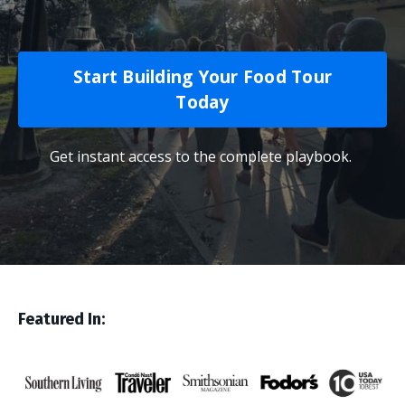
Start Building Your Food Tour
Today
Get instant access to the complete playbook.
Featured In: