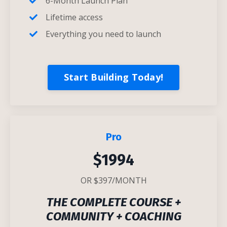
6-Month Launch Plan
Lifetime access
Everything you need to launch
Start Building Today!
Pro
$1994
OR $397/MONTH
T
HE COMPLETE COURSE +
COMMUNITY + COACHING