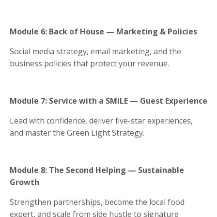
Module 6: Back of House — Marketing & Policies
Social media strategy, email marketing, and the
business policies that protect your revenue.
Module 7: Service with a SMILE — Guest Experience
Lead with confidence, deliver five-star experiences,
and master the Green Light Strategy.
Module 8: The Second Helping — Sustainable
Growth
Strengthen partnerships, become the local food
expert, and scale from side hustle to signature