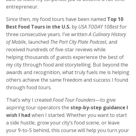
entrepreneur.
Since then, my food tours have been named
Top 10
Best Food Tours in the U.S.
by
USA TODAY 10Best
for
three consecutive years. I’ve written
A Culinary History
of Mobile
, launched
The Port City Plate Podcast
, and
received hundreds of five-star reviews while
helping thousands of guests experience the best of
my city through food and storytelling. But beyond the
awards and recognition, what truly fuels me is helping
others achieve the same freedom and success I found
through food tours.
That’s why I created
Food Tour Founders
—to give
aspiring tour operators the
step-by-step guidance I
wish I had
when I started. Whether you want to start
a side hustle, grow your city’s food scene, or leave
your 9-to-5 behind, this course will help you turn your