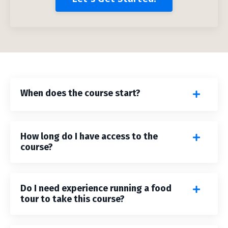
When does the course start?
How long do I have access to the
course?
Do I need experience running a food
tour to take this course?