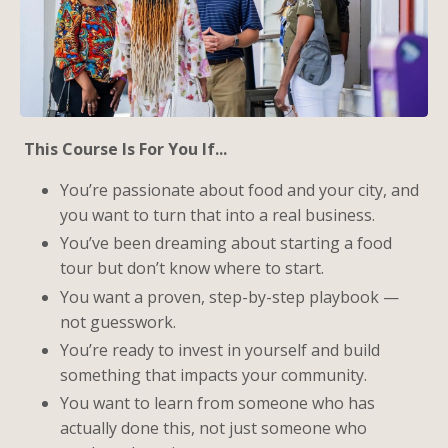
This Course Is For You If...
You’re passionate about food and your city, and
you want to turn that into a real business.
You’ve been dreaming about starting a food
tour but don’t know where to start.
You want a proven, step-by-step playbook —
not guesswork.
You’re ready to invest in yourself and build
something that impacts your community.
You want to learn from someone who has
actually done this, not just someone who