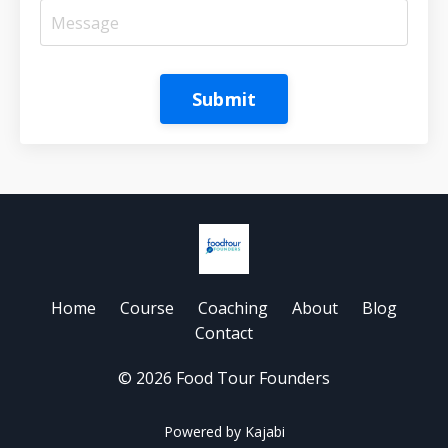
Submit
Home
Course
Coaching
About
Blog
Contact
© 2026 Food Tour Founders
Powered by Kajabi