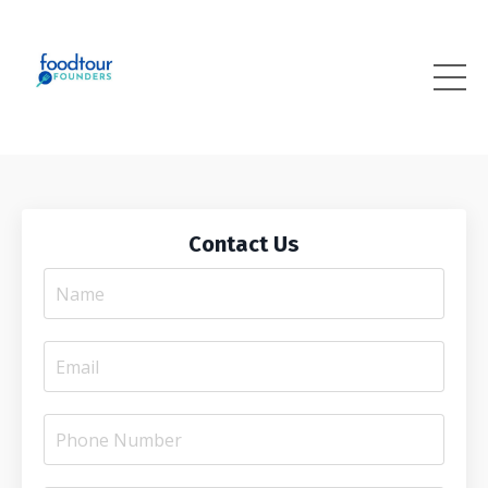
Contact Us