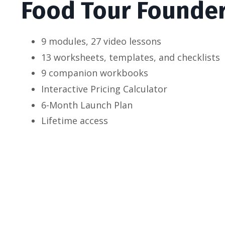
Food Tour Founde
9 modules, 27 video lessons
13 worksheets, templates, and checklists
9 companion workbooks
Interactive Pricing Calculator
6-Month Launch Plan
Lifetime access