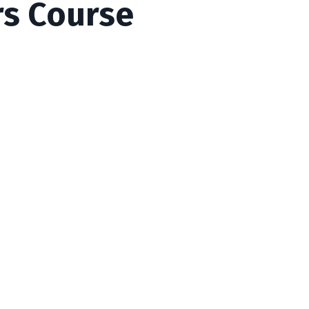
rs Course