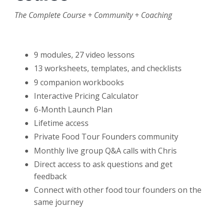
The Complete Course
+ Community + Coaching
9 modules, 27 video lessons
13 worksheets, templates, and checklists
9 companion workbooks
Interactive Pricing Calculator
6-Month Launch Plan
Lifetime access
Private Food Tour Founders community
Monthly live group Q&A calls with Chris
Direct access to ask questions and get
feedback
Connect with other food tour founders on the
same journey