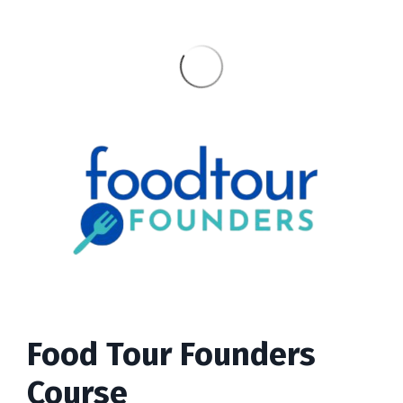
Food Tour Founders
Course